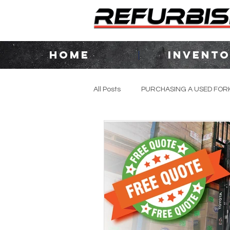
HOME
INVENT
All Posts
PURCHASING A USED FORK