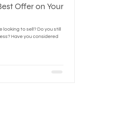
est Offer on Your
g to sell? Do you still
siness? Have you considered
HEAVY EQUIPMENT
Tel:
424-316-1442