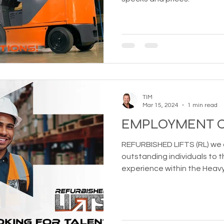
TIM
Mar 15, 2024
1 min read
EMPLOYMENT O
REFURBISHED LIFTS (RL) we 
outstanding individuals to
experience within the Heav