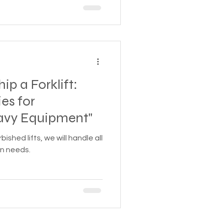
ip a Forklift:
es for
avy Equipment"
shed lifts, we will handle all
on needs.