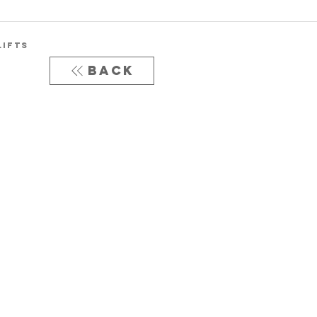
LIFTS
Back