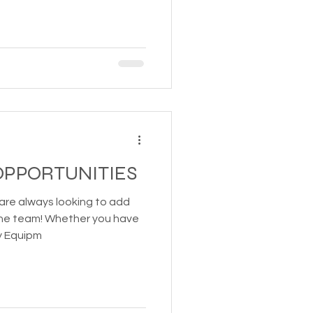
PPORTUNITIES
are always looking to add
 the team! Whether you have
y Equipm