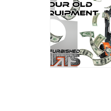
POWERING YOUR 
LEADS@refurblifts