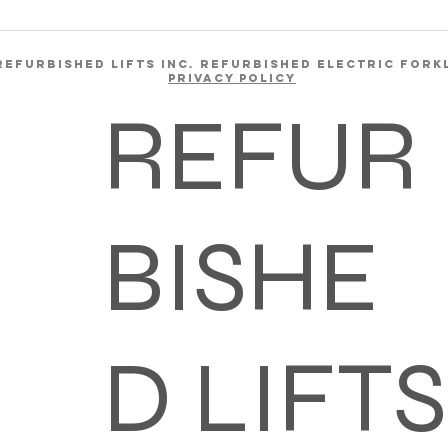
REFURBISHED LIFTS INC. REFURBISHED ELECTRIC FORK
Privacy Policy
REFUR
BISHE
D LIFTS