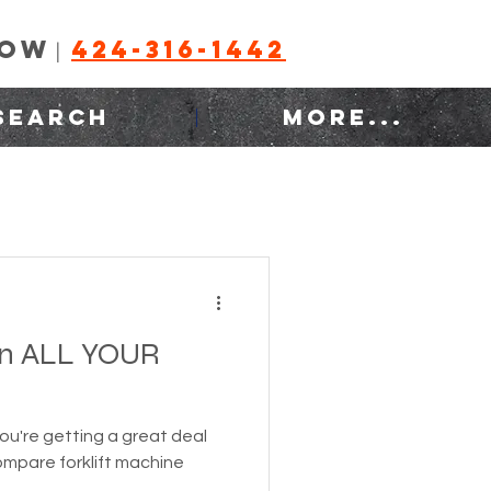
NOW
424-316-1442
|
SEARCH
MORE...
n ALL YOUR
you're getting a great deal
compare forklift machine