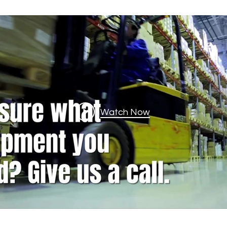
Watch Now