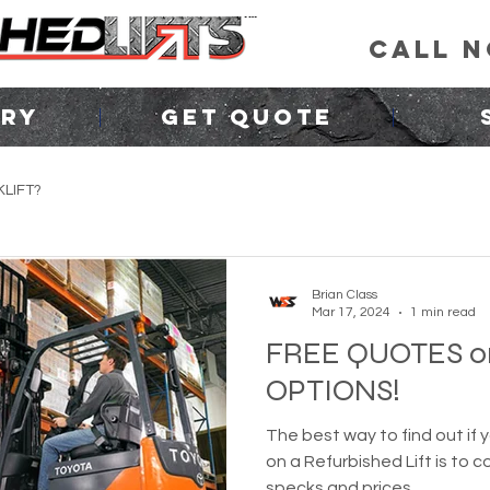
CALL 
ORY
GET QUOTE
LIFT?
Brian Class
Mar 17, 2024
1 min read
FREE QUOTES o
OPTIONS!
The best way to find out if 
on a Refurbished Lift is to 
specks and prices.