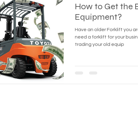
How to Get the B
Equipment?
Have an older Forklift you are lookin
need a forklift for your bu
trading your old equip
BUSINESS WITH REFURBISHED 
.com
435 E Lincoln St.
Banning, CA 92220