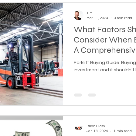
TIM
Mar 11, 2024
3 min read
What Factors Sh
Consider When B
A Comprehensiv
Forklift Buying Guide: Buying 
investment and it shouldn’t
Brian Class
Jan 13, 2024
1 min read