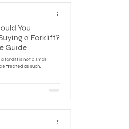
ould You
uying a Forklift?
e Guide
a forklift is not a small
 be treated as such.