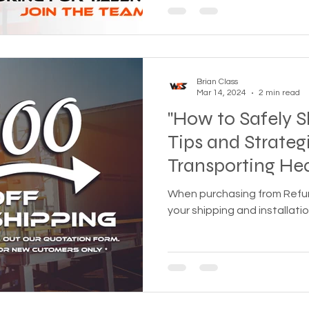
Brian Class
Mar 14, 2024
2 min read
"How to Safely Sh
Tips and Strategi
Transporting He
When purchasing from Refurbi
your shipping and installati