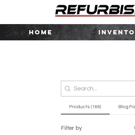
HOME
INVENT
Products (166)
Blog Po
Filter by