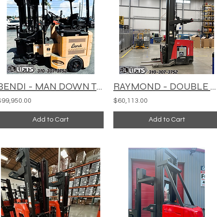
BENDI - MAN DOWN TURRET TRUCK - B40AC/48AC180D
RAYMOND - DOUBLE REACH TRUCK -752-DR32TT
$99,950.00
$60,113.00
Add to Cart
Add to Cart