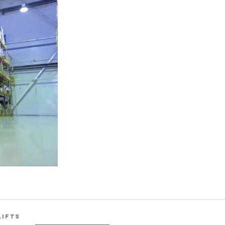
LIFTS