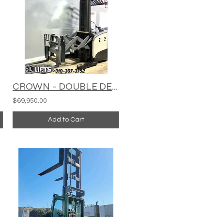
CROWN - DOUBLE DEEP REACH TRUCK - RMD6095S-32
$69,950.00
Add to Cart