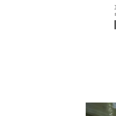
POWERING YOUR 
LEADS@refurblifts