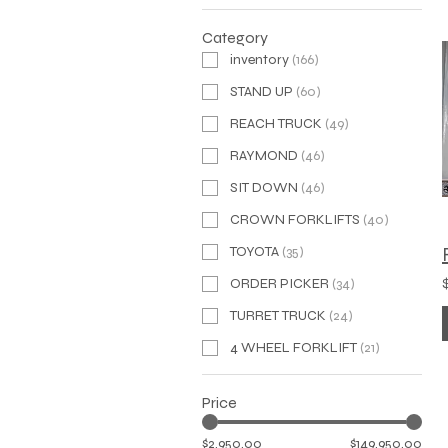
Category
inventory
(
166
)
STAND UP
(
60
)
REACH TRUCK
(
49
)
RAYMOND
(
46
)
SIT DOWN
(
46
)
CROWN FORKLIFTS
(
40
)
TOYOTA
(
35
)
ORDER PICKER
(
34
)
TURRET TRUCK
(
24
)
4 WHEEL FORKLIFT
(
21
)
Price
$2,950.00
$149,950.00