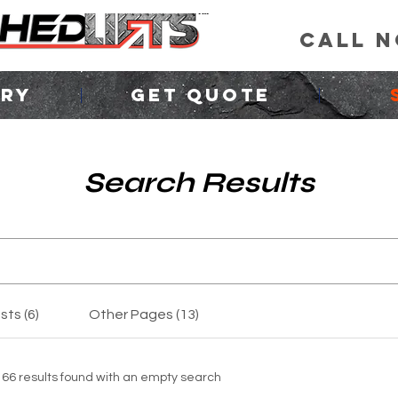
CALL 
ORY
GET QUOTE
Search Results
sts (6)
Other Pages (13)
166 results found with an empty search