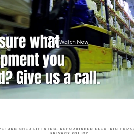
Watch Now
REFURBISHED LIFTS INC. REFURBISHED ELECTRIC FORK
Privacy Policy