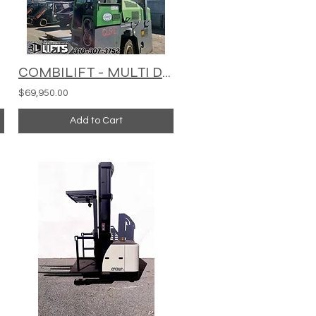
COMBILIFT - MULTI DIRECTIONAL - C15000
$69,950.00
Add to Cart