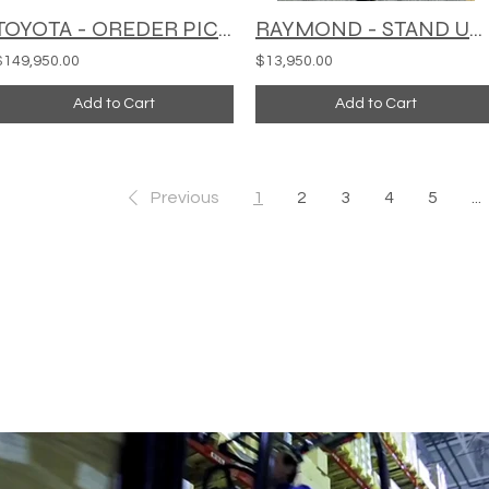
TOYOTA - OREDER PICKEER - MODEL: 50-4FD11
RAYMOND - STAND UP ORDER PICKER - EASI-OPC30TT
$149,950.00
$13,950.00
Add to Cart
Add to Cart
Previous
1
2
3
4
5
...
BUSINESS WITH REFURBISHED 
.com
435 E Lincoln St.
Banning, CA 92220