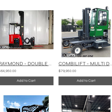
RAYMOND - DOUBLE DEEP REACH TRUCK - 752-DR32TT
COMBILIFT - MULTI DIRECTIONAL - 
$64,950.00
$79,950.00
Add to Cart
Add to Cart