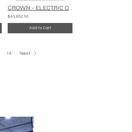
CROWN - ELECTRIC ORDER PICKER - SP3420-30
$43,652.50
Add to Cart
14
Next
HEAVY EQUIPMENT
Tel:
424-316-1442