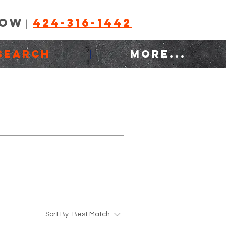
NOW
424-316-1442
|
SEARCH
MORE...
Sort By:
Best Match