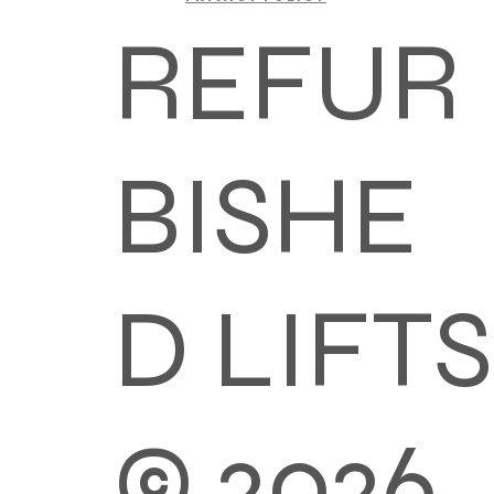
REFUR
BISHE
D LIFTS
© 2026