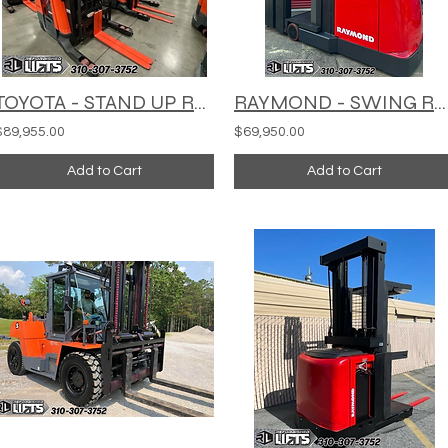
TOYOTA - STAND UP REACH TRUCK - RF1-BX135
RAYMOND - SWING REACH TURRET TRUCK - 960-CSR30T
$89,955.00
$69,950.00
Add to Cart
Add to Cart