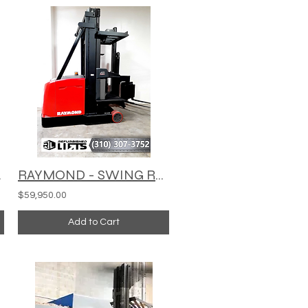
C1000XL
RAYMOND - SWING REACH TURRET TRUCK - 960-CSR30T
$59,950.00
Add to Cart