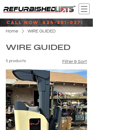
CALL NOW
424-381-0271
|
Home
WIRE GUIDED
WIRE GUIDED
5 products
Filter & Sort