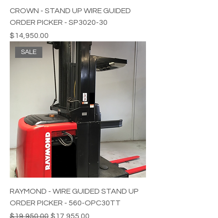
CROWN - STAND UP WIRE GUIDED
ORDER PICKER - SP3020-30
Price
$14,950.00
SALE
RAYMOND - WIRE GUIDED STAND UP
ORDER PICKER - 560-OPC30TT
Regular Price
Sale Price
$19,950.00
$17,955.00