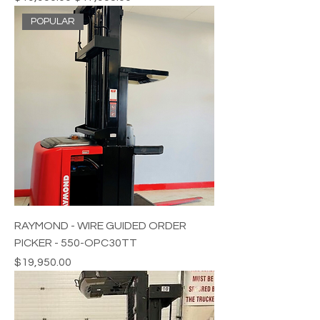
POPULAR
RAYMOND - WIRE GUIDED ORDER
PICKER - 550-OPC30TT
Price
$19,950.00