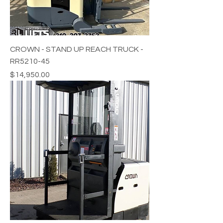
CROWN - STAND UP REACH TRUCK -
RR5210-45
Price
$14,950.00