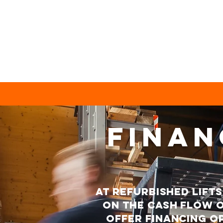
FINAN
At refurbished lift
on the cash flow o
offer financing op