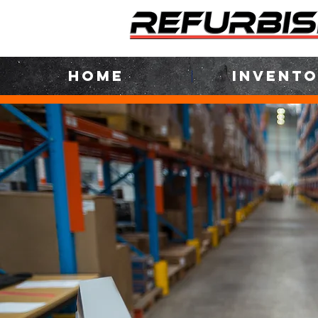
HOME
INVENT