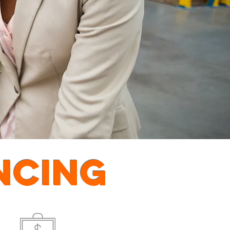
NCING