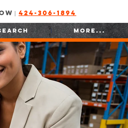
NOW
424-306-1894
|
SEARCH
MORE...