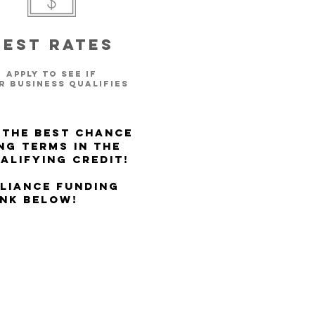
Best rates
apply to see if
r BUSINESS
qualifies
 the best chance
ng Terms in the
alifying Credit!
lliance Funding
ink below!