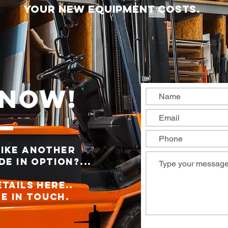
your new equipment costs.
 Now!
like another
e in option?...
ETAILS here..
e in Touch.