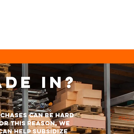
ade in?
rchases can be hard
or this reason, we
can help subsidize