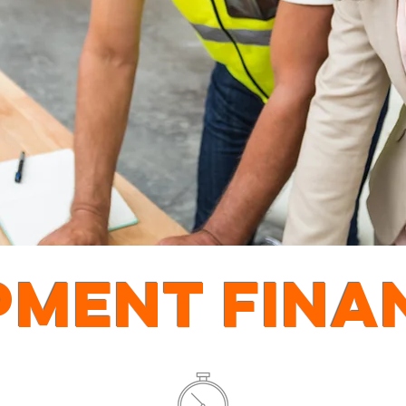
PMENT FINA