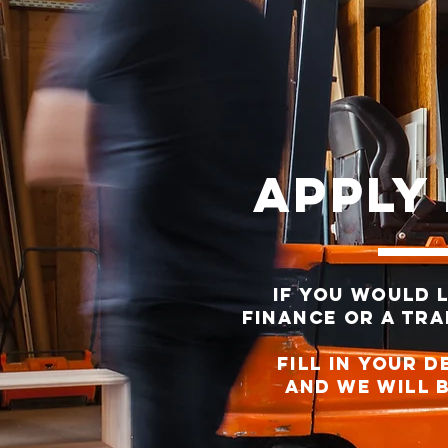
Apply
If you would 
finance or a trad
FILL IN YOUR D
AND WE WILL b