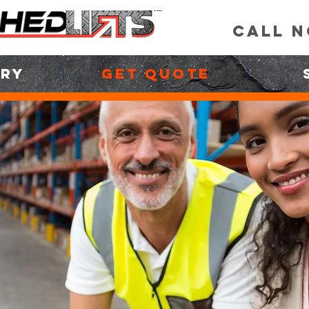
CALL 
ORY
GET QUOTE