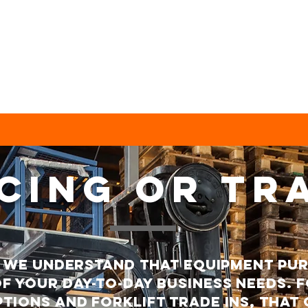
CING or tr
s we understand that equipment pu
f your day-to-day business needs. F
tions and forklift trade ins, that 