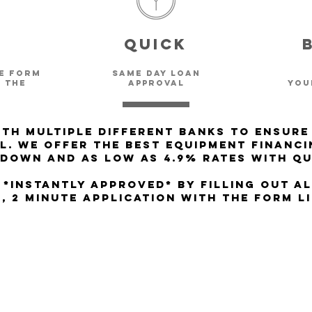
e
Quick
le form
same day Loan
 the
approval
you
th multiple different Banks to ensure
l. We offer the best Equipment Financi
 Down and as low as 4.9% rates with qu
 *INSTANTLY APPROVED* by filling out A
, 2 minute application with the form l