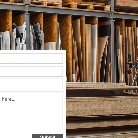
Submit