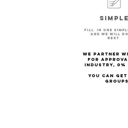
Simpl
Fill in one simp
and we will do
rest
We partner wi
for approva
Industry, 0%
You can get
Groups