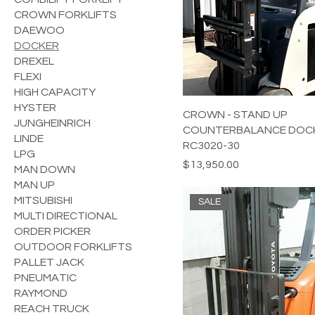
CROWN FORKLIFTS
DAEWOO
DOCKER
DREXEL
FLEXI
HIGH CAPACITY
HYSTER
CROWN - STAND UP
JUNGHEINRICH
COUNTERBALANCE DOCK
LINDE
RC3020-30
LPG
Price
$13,950.00
MAN DOWN
MAN UP
MITSUBISHI
SALE
MULTI DIRECTIONAL
ORDER PICKER
OUTDOOR FORKLIFTS
PALLET JACK
PNEUMATIC
RAYMOND
REACH TRUCK