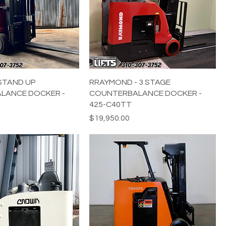
STAND UP
RRAYMOND - 3 STAGE
LANCE DOCKER -
COUNTERBALANCE DOCKER -
425-C40TT
Price
$19,950.00