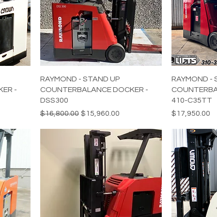
RAYMOND - STAND UP
RAYMOND - 
ER -
COUNTERBALANCE DOCKER -
COUNTERBA
DSS300
410-C35TT
Regular Price
Sale Price
Price
$16,800.00
$15,960.00
$17,950.00