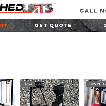
CALL 
ORY
GET QUOTE
SALE
NEW ARRI