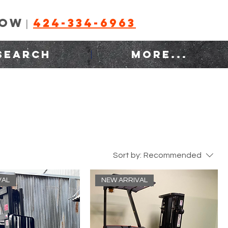
NOW
424-334-6963
|
SEARCH
MORE...
Sort by:
Recommended
VAL
NEW ARRIVAL