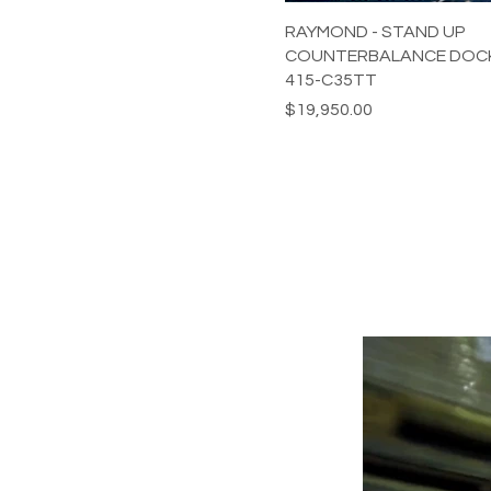
RAYMOND - STAND UP
COUNTERBALANCE DOCK
415-C35TT
Price
$19,950.00
POWERING YOUR 
LEADS@refurblifts