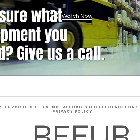
Watch Now
REFURBISHED LIFTS INC. REFURBISHED ELECTRIC FORK
Privacy Policy
REFUR