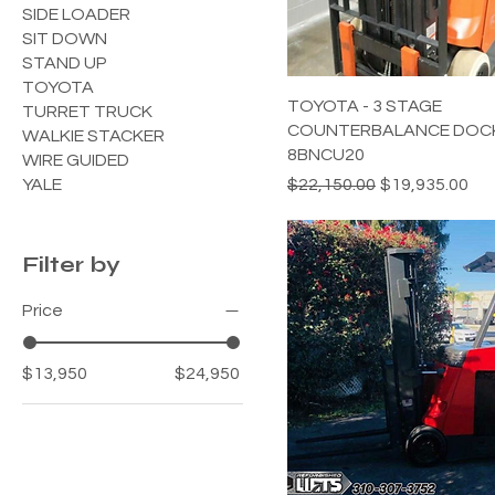
SIDE LOADER
SIT DOWN
STAND UP
TOYOTA
TOYOTA - 3 STAGE
TURRET TRUCK
COUNTERBALANCE DOCK
WALKIE STACKER
8BNCU20
WIRE GUIDED
Regular Price
Sale Price
YALE
$22,150.00
$19,935.00
Filter by
Price
$13,950
$24,950