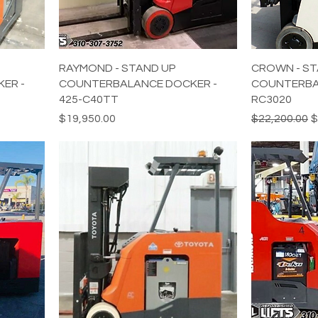
RAYMOND - STAND UP
CROWN - ST
ER -
COUNTERBALANCE DOCKER -
COUNTERBA
425-C40TT
RC3020
Price
Regular Pric
S
$19,950.00
$22,200.00
$