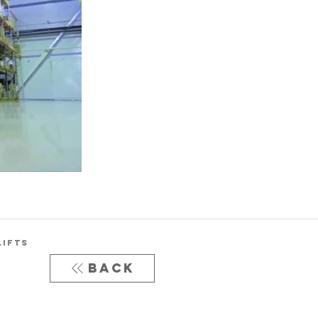
LIFTS
Back