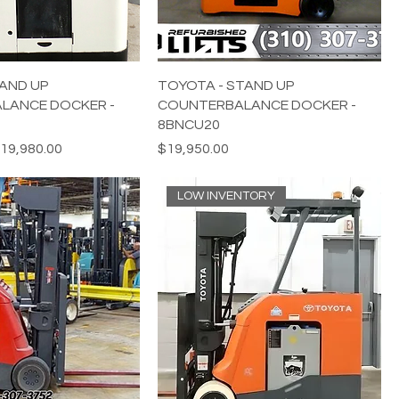
AND UP
TOYOTA - STAND UP
LANCE DOCKER -
COUNTERBALANCE DOCKER -
8BNCU20
e
ale Price
Price
19,980.00
$19,950.00
LOW INVENTORY