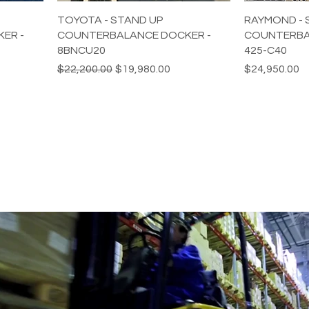
TOYOTA - STAND UP
RAYMOND - 
ER -
COUNTERBALANCE DOCKER -
COUNTERBA
8BNCU20
425-C40
Regular Price
Sale Price
Price
$22,200.00
$19,980.00
$24,950.00
BUSINESS WITH REFURBISHED 
.com
435 E Lincoln St.
Banning, CA 92220