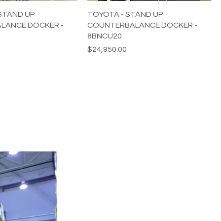
STAND UP
TOYOTA - STAND UP
LANCE DOCKER -
COUNTERBALANCE DOCKER -
8BNCU20
Price
$24,950.00
HEAVY EQUIPMENT
Tel:
424-334-6963