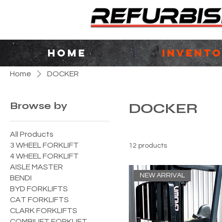
HOME
INVENT
Home
DOCKER
Browse by
DOCKER
All Products
3 WHEEL FORKLIFT
12 products
4 WHEEL FORKLIFT
AISLE MASTER
NEW ARRIVAL
BENDI
BYD FORKLIFTS
CAT FORKLIFTS
CLARK FORKLIFTS
COMBILIFT FORKLIFT