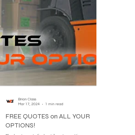
Brian Class
Mar 17, 2024
1 min read
FREE QUOTES on ALL YOUR
OPTIONS!