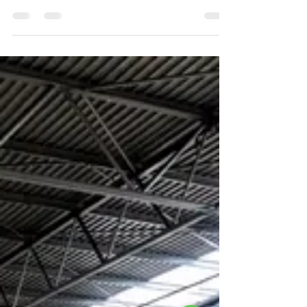
Transporting Heavy Equipment"
When purchasing from Refurbished lifts, we will
handle all your shipping and installation needs.