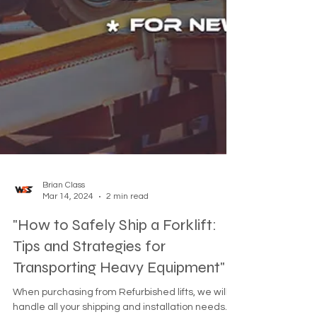
Brian Class
Mar 14, 2024
2 min read
"How to Safely Ship a Forklift:
Tips and Strategies for