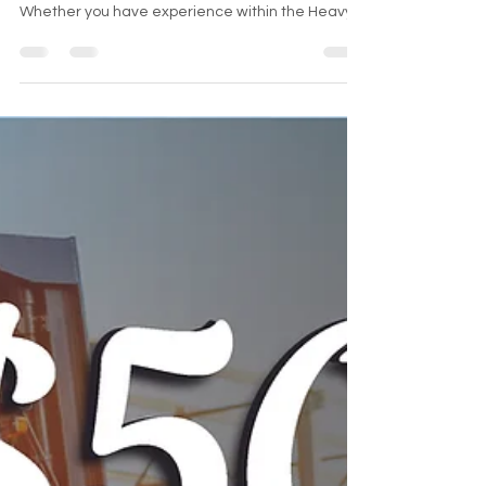
REFURBISHED LIFTS (RL) we are always looking to
add outstanding individuals to the team!
Whether you have experience within the Heavy
Equipm