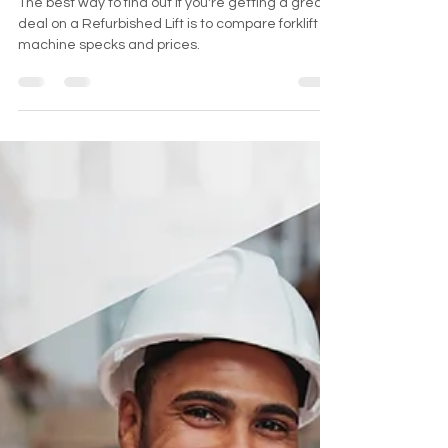
The best way to find out if you're getting a great
deal on a Refurbished Lift is to compare forklift
machine specks and prices.