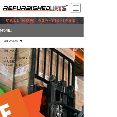
CALL NOW
424-316-1442
|
MORE...
All Posts
All Posts
PURCHASING
A USED
FORKLIFT?