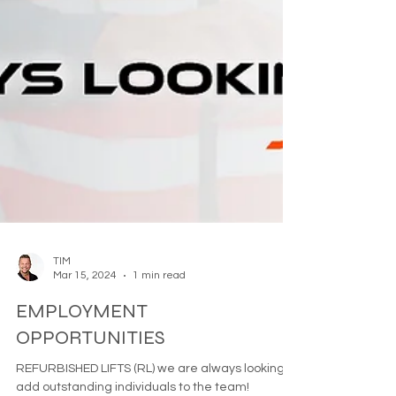
TIM
Mar 15, 2024
1 min read
EMPLOYMENT
OPPORTUNITIES