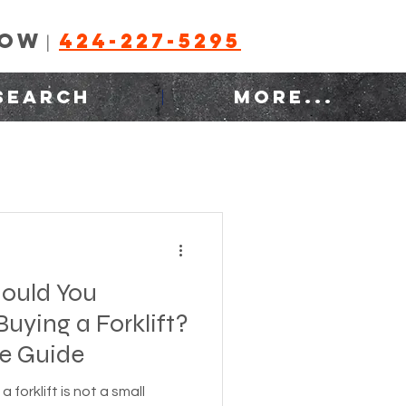
NOW
424-227-5295
|
SEARCH
MORE...
ould You
uying a Forklift?
e Guide
a forklift is not a small