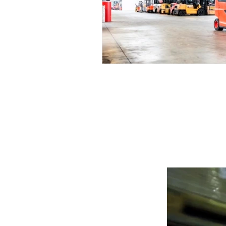
POWERING YOUR 
LEADS@refurblifts