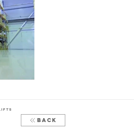
LIFTS
Back