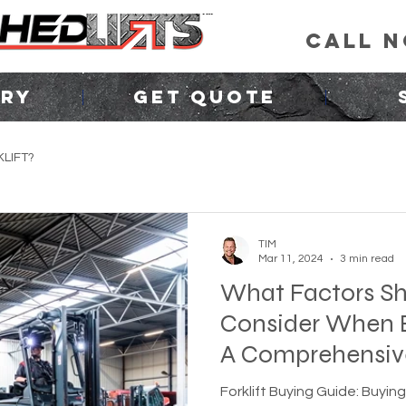
CALL 
ORY
GET QUOTE
LIFT?
TIM
Mar 11, 2024
3 min read
What Factors Sh
Consider When B
A Comprehensiv
Forklift Buying Guide: Buying 