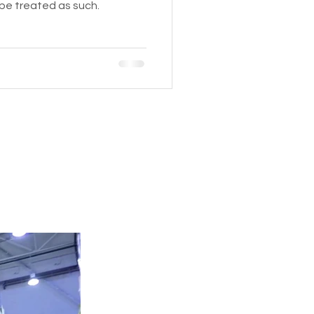
 be treated as such.
HEAVY EQUIPMENT
Tel:
424-227-5295