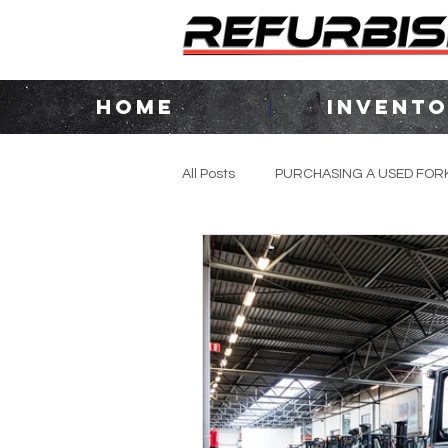
HOME
INVENT
All Posts
PURCHASING A USED FORK