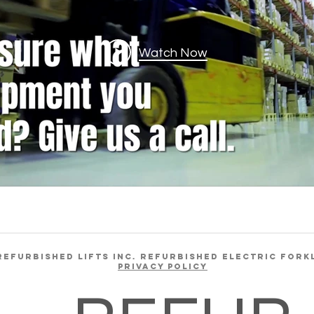
Watch Now
REFURBISHED LIFTS INC. REFURBISHED ELECTRIC FORK
Privacy Policy