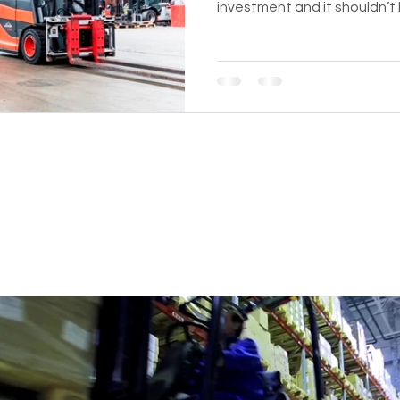
investment and it shouldn’t
BUSINESS WITH REFURBISHED 
.com
435 E Lincoln St.
Banning, CA 92220