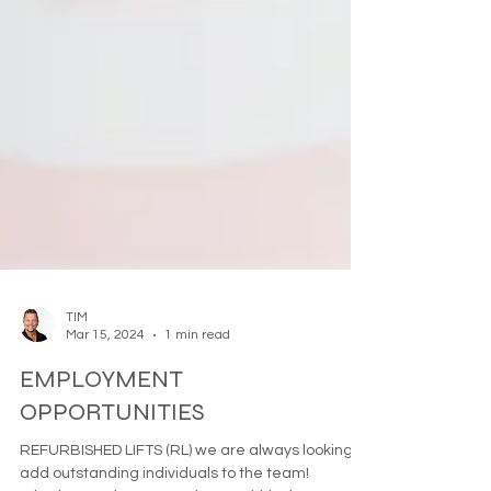
TIM
Mar 15, 2024
1 min read
EMPLOYMENT