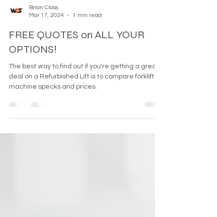
Brian Class
Mar 17, 2024
1 min read
FREE QUOTES on ALL YOUR
OPTIONS!
The best way to find out if you're getting a great
deal on a Refurbished Lift is to compare forklift
machine specks and prices.