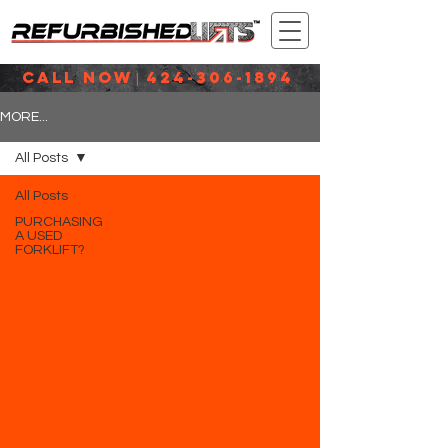
CALL NOW
424-306-1894
|
MORE...
All Posts
All Posts
PURCHASING
A USED
FORKLIFT?