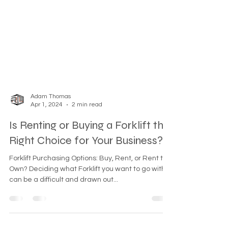
Adam Thomas
Apr 1, 2024
2 min read
Is Renting or Buying a Forklift the
Right Choice for Your Business?
Forklift Purchasing Options: Buy, Rent, or Rent to
Own? Deciding what Forklift you want to go with
can be a difficult and drawn out...