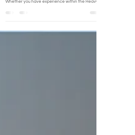
OPPORTUNITIES
REFURBISHED LIFTS (RL) we are always looking to
add outstanding individuals to the team!
Whether you have experience within the Heavy
Equipm