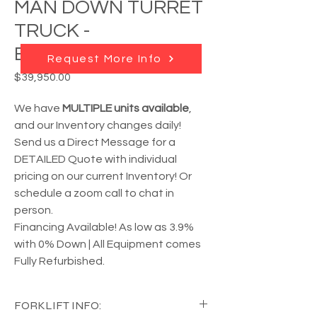
MAN DOWN TURRET
TRUCK -
B40/48I4180D
Request More Info
Price
$39,950.00
We have
MULTIPLE units available
,
and our Inventory changes daily!
Send us a Direct Message for a
DETAILED Quote with individual
pricing on our current Inventory! Or
schedule a zoom call to chat in
person.
Financing Available! As low as 3.9%
with 0% Down | All Equipment comes
Fully Refurbished.
FORKLIFT INFO: