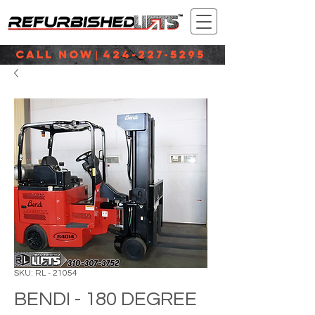
CALL NOW
424-227-5295
|
SKU: RL - 21054
BENDI - 180 DEGREE