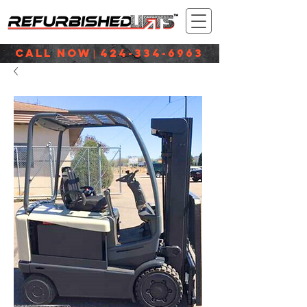
CALL NOW
424-334-6963
|