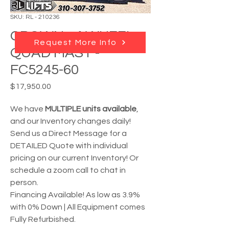
SKU: RL - 210236
CROWN - 4 WHEEL
Request More Info
QUAD MAST -
FC5245-60
Price
$17,950.00
We have
MULTIPLE units available
,
and our Inventory changes daily!
Send us a Direct Message for a
DETAILED Quote with individual
pricing on our current Inventory! Or
schedule a zoom call to chat in
person.
Financing Available! As low as 3.9%
with 0% Down | All Equipment comes
Fully Refurbished.