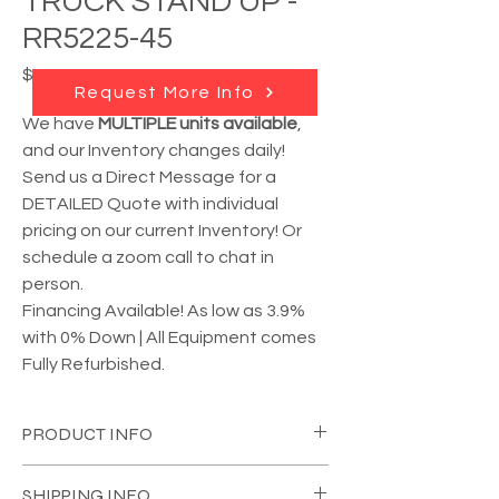
TRUCK STAND UP -
RR5225-45
Price
$16,950.00
Request More Info
We have
MULTIPLE units available
,
and our Inventory changes daily!
Send us a Direct Message for a
DETAILED Quote with individual
pricing on our current Inventory! Or
schedule a zoom call to chat in
person.
Financing Available! As low as 3.9%
with 0% Down | All Equipment comes
Fully Refurbished.
PRODUCT INFO
YEAR:
Unknown
(please call)
SHIPPING INFO