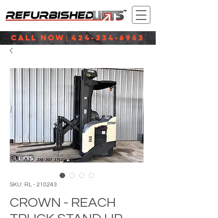
CALL NOW
424-334-6963
|
SKU: RL - 210243
CROWN - REACH