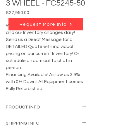
3 WHEEL - FC5245-50
Price
$27,950.00
Request More Info
We have
MULTIPLE units available
,
and our Inventory changes daily!
Send us a Direct Message for a
DETAILED Quote with individual
pricing on our current Inventory! Or
schedule a zoom call to chat in
person.
Financing Available! As low as 3.9%
with 0% Down | All Equipment comes
Fully Refurbished.
PRODUCT INFO
YEAR:
2017
SHIPPING INFO
MANUFACTURER:
Crown
MODEL #:
FC5245-50