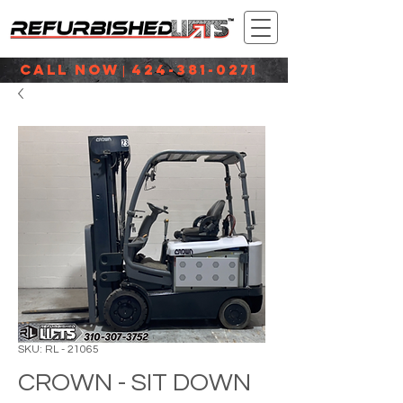
CALL NOW
424-381-0271
|
SKU: RL - 21065
CROWN - SIT DOWN