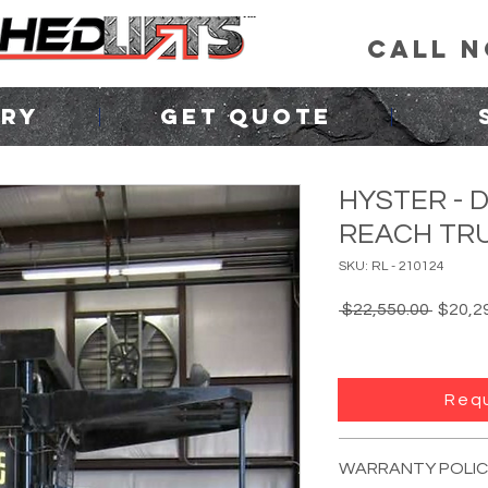
CALL 
ORY
GET QUOTE
HYSTER - 
REACH TRU
SKU: RL - 210124
Regula
 $22,550.00 
$20,2
Price
Requ
FORKLIFT INFO:
YEAR:
Unknown
(p
WARRANTY POLIC
MANUFACTURER