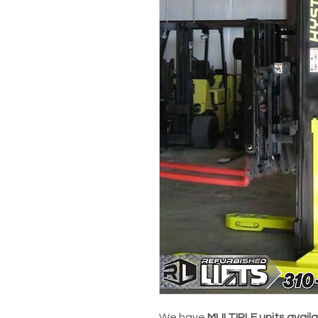
We have
MULTIPLE units avail