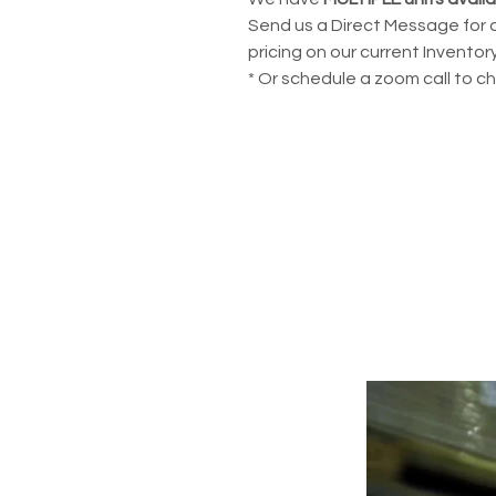
Send us a Direct Message for 
pricing on our current Inventory
* Or schedule a zoom call to c
POWERING YOUR 
LEADS@refurblifts