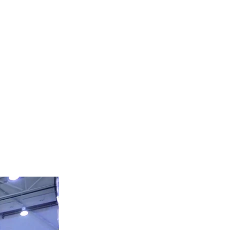
HEAVY EQUIPMENT
Tel:
424-306-1894