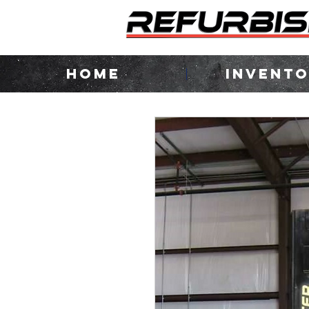
HOME
INVENT