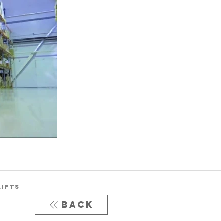
LIFTS
Back