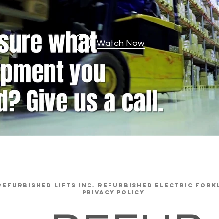
Watch Now
REFURBISHED LIFTS INC. REFURBISHED ELECTRIC FORK
Privacy Policy