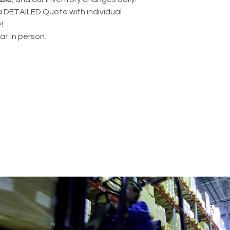
a DETAILED Quote with individual
!
hat in person.
BUSINESS WITH REFURBISHED 
.com
435 E Lincoln St.
Banning, CA 92220