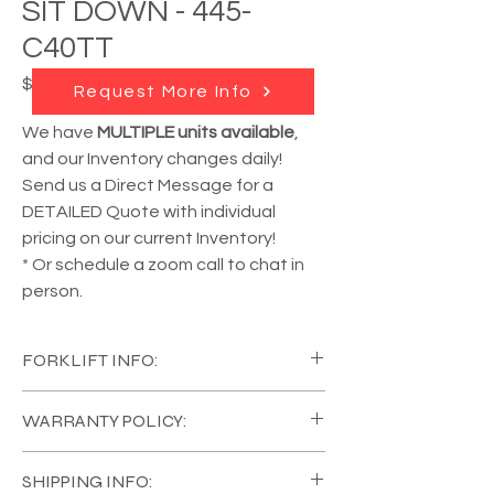
SIT DOWN - 445-
C40TT
Price
$18,950.00
Request More Info
We have
MULTIPLE units available
,
and our Inventory changes daily!
Send us a Direct Message for a
DETAILED Quote with individual
pricing on our current Inventory!
* Or schedule a zoom call to chat in
person.
FORKLIFT INFO:
YEAR:
2015
WARRANTY POLICY:
MANUFACTURER:
Raymond
MODEL #:
445-C40TT
All of our Equipment comes in Like New
CAPACITY:
4000 lb
SHIPPING INFO:
Condition, with a
FULL COVERAGE 120 Day