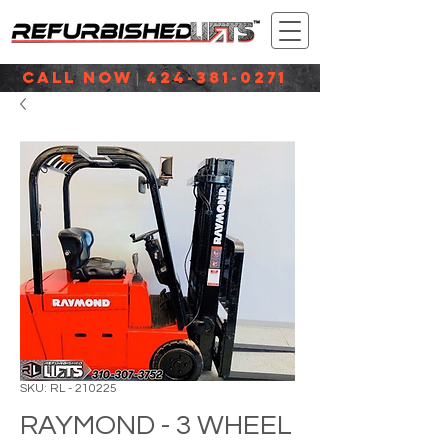
CALL NOW
424-381-0271
|
SKU: RL - 210225
RAYMOND - 3 WHEEL