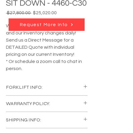
SIT DOWN - 4460-C30
Regular
Sale
 $27,800.00 
$25,020.00
Price
Price
Request More Info
We have
MULTIPLE units available
,
and our Inventory changes daily!
Send us a Direct Message for a
DETAILED Quote with individual
pricing on our current Inventory!
* Or schedule a zoom call to chat in
person.
FORKLIFT INFO:
YEAR:
2017
WARRANTY POLICY:
MANUFACTURER:
Raymond
MODEL #:
4460-C30
All of our Equipment comes in Like New
CAPACITY:
2500 lb
SHIPPING INFO:
Condition, with a
FULL COVERAGE 120 Day
TYRE:
Polyurethane
Warranty on the Forklift, and 1 Year on the
EQUIPMENT TYPE:
Sit Down
Mira Loma, California, United States. Call