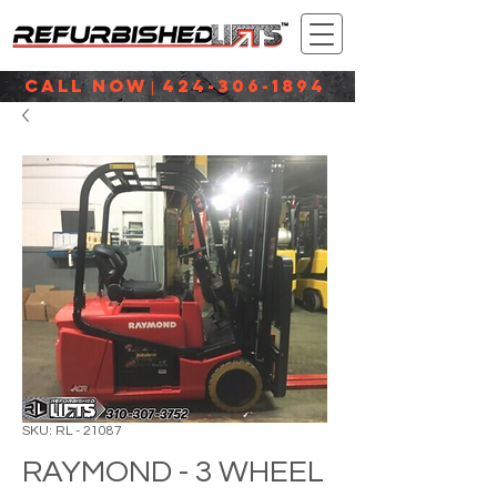
CALL NOW
424-306-1894
|
SKU: RL - 21087
RAYMOND - 3 WHEEL