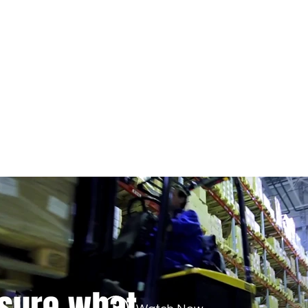
BUSINESS WITH REFURBISHED 
.com
435 E Lincoln St.
Banning, CA 92220