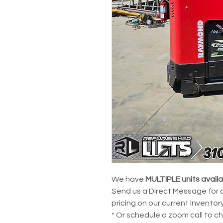
We have
MULTIPLE units avail
Send us a Direct Message for 
pricing on our current Inventory
* Or schedule a zoom call to c