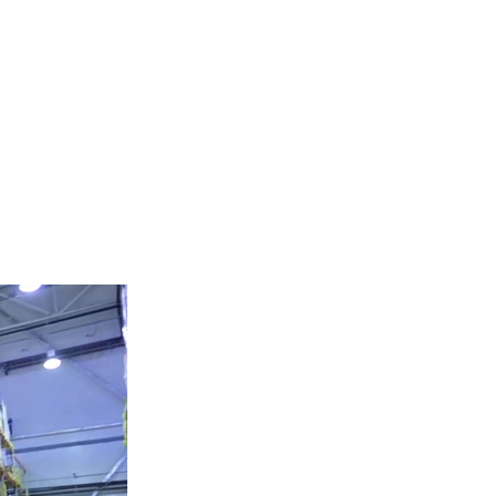
HEAVY EQUIPMENT
Tel:
424-381-0271