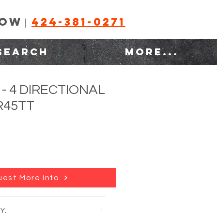
NOW
424-381-0271
|
SEARCH
MORE...
- 4 DIRECTIONAL
-R45TT
est More Info
lease call)
Y:
:
Raymond