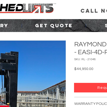
CALL 
ORY
GET QUOTE
RAYMOND 
- EASI-4D
SKU: RL - 21048
Price
$44,950.00
Requ
FORKLIFT INFO:
YEAR:
Unknown
(p
WARRANTY POLIC
MANUFACTURER