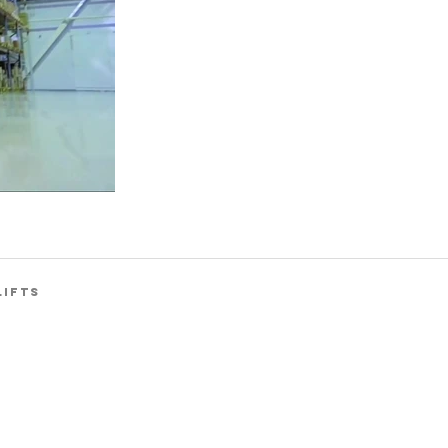
LIFTS
Back