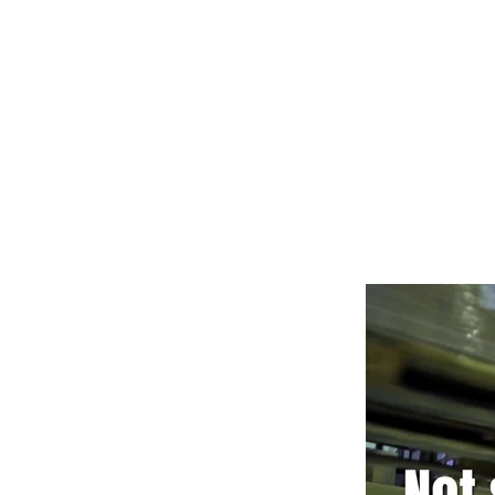
POWERING YOUR 
LEADS@refurblifts