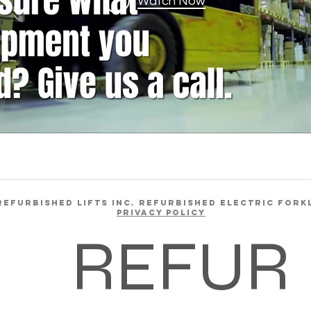
Watch Now
REFURBISHED LIFTS INC. REFURBISHED ELECTRIC FORK
Privacy Policy
REFUR