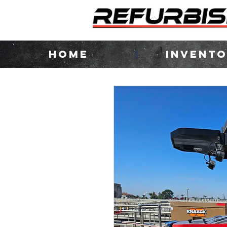
HOME
INVENT