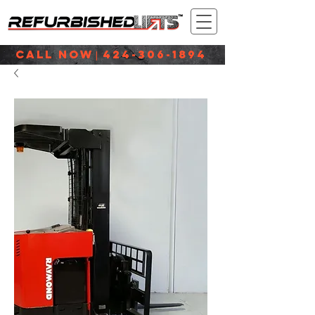
CALL NOW
424-306-1894
|