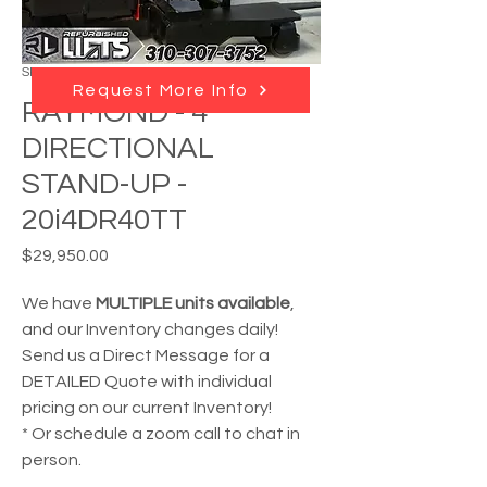
SKU: RL - 21070
Request More Info
RAYMOND - 4
DIRECTIONAL
STAND-UP -
20i4DR40TT
Price
$29,950.00
We have
MULTIPLE units available
,
and our Inventory changes daily!
Send us a Direct Message for a
DETAILED Quote with individual
pricing on our current Inventory!
* Or schedule a zoom call to chat in
person.