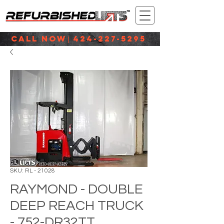
CALL NOW
424-227-5295
|
SKU: RL - 21028
RAYMOND - DOUBLE
DEEP REACH TRUCK
- 752-DR32TT