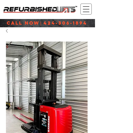
CALL NOW
424-306-1894
|