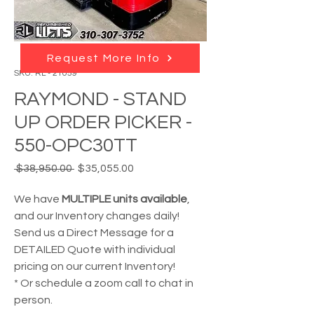
Request More Info
SKU: RL - 21059
RAYMOND - STAND
UP ORDER PICKER -
550-OPC30TT
Regular
Sale
 $38,950.00 
$35,055.00
Price
Price
We have
MULTIPLE units available
,
and our Inventory changes daily!
Send us a Direct Message for a
DETAILED Quote with individual
pricing on our current Inventory!
* Or schedule a zoom call to chat in
person.