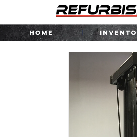
HOME
INVENT