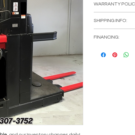
WARRANTY POLIC
MANUFACTURER
MODEL #:
560-OP
All of our Equipment 
CAPACITY:
3000 l
SHIPPING INFO:
a
FULL COVERAGE 120 
TYRE:
Polyuretha
and 1 Year on the Ba
EQUIPMENT TYPE:
Mira Loma, California, 
EXTEND the Warranty o
Picker
FINANCING:
customer form for mo
TYPE:
Narrow Aisl
We DELIVER for an ad
Financing Available! 
MAXIMUM MAST/LI
location!
Equipment comes Ful
LOWERED MAST/LI
MAST:
273 in
FUEL TYPE:
Electr
CONDITION:
Fully
HOUR METER:
Low
BUNDLE OPTION:
Details.
able
, and our Inventory changes daily!