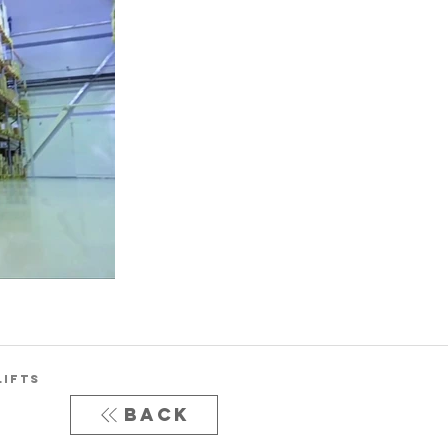
LIFTS
Back