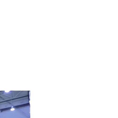
HEAVY EQUIPMENT
Tel:
424-306-1894