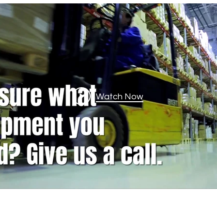
Watch Now