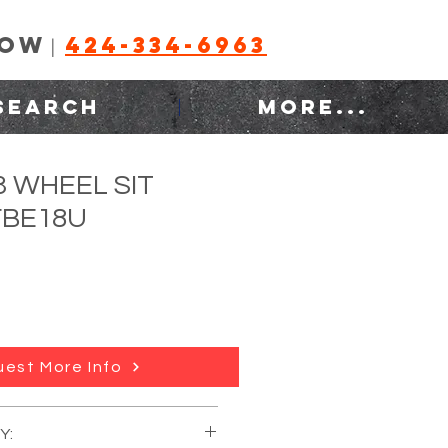
NOW
424-334-6963
|
SEARCH
MORE...
3 WHEEL SIT
FBE18U
est More Info
Y:
:
TOYOTA