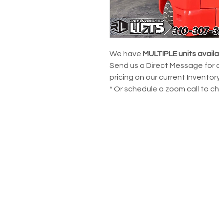
We have
MULTIPLE units avail
Send us a Direct Message for 
pricing on our current Inventory
* Or schedule a zoom call to c
POWERING YOUR 
LEADS@refurblifts