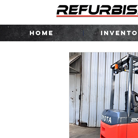
HOME
INVENT