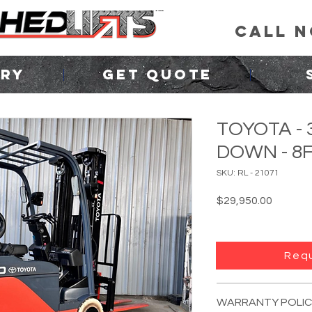
CALL 
ORY
GET QUOTE
TOYOTA - 
DOWN - 8
SKU: RL - 21071
Price
$29,950.00
Requ
FORKLIFT INFO:
YEAR:
2020
WARRANTY POLIC
MANUFACTURER