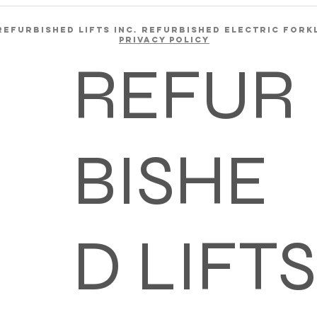
REFURBISHED LIFTS INC. REFURBISHED ELECTRIC FORK
Privacy Policy
REFUR
BISHE
D LIFTS