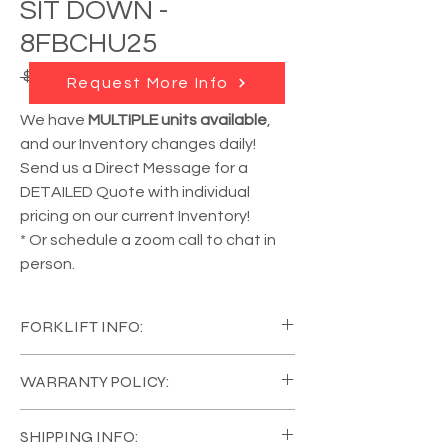
SIT DOWN -
8FBCHU25
Regular
Sale
 $26,650.00 
$23,985.00
Request More Info
Price
Price
We have
MULTIPLE units available
,
and our Inventory changes daily!
Send us a Direct Message for a
DETAILED Quote with individual
pricing on our current Inventory!
* Or schedule a zoom call to chat in
person.
FORKLIFT INFO:
YEAR:
2018
WARRANTY POLICY:
MANUFACTURER:
TOYOTA
MODEL #:
88FBCHU25
All of our Equipment comes in Like New
CAPACITY:
5000 lb
SHIPPING INFO:
Condition, with a
FULL COVERAGE 120 Day