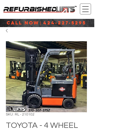
CALL NOW
424-227-5295
|
SKU: RL - 210102
TOYOTA - 4 WHEEL