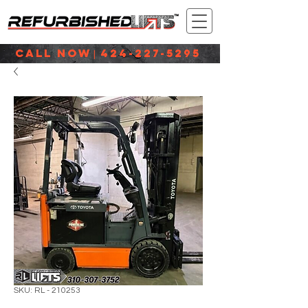
CALL NOW
424-227-5295
|
SKU: RL - 210253