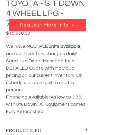
TOYOTA - SIT DOWN
4 WHEEL LPG -
7FBCU25
Request More Info
Price
$15,950.00
We have
MULTIPLE units available
,
and our Inventory changes daily!
Send us a Direct Message for a
DETAILED Quote with individual
pricing on our current Inventory! Or
schedule a zoom call to chat in
person.
Financing Available! As low as 3.9%
with 0% Down | All Equipment comes
Fully Refurbished.
PRODUCT INFO