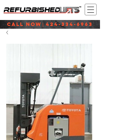
CALL NOW
424-334-6963
|