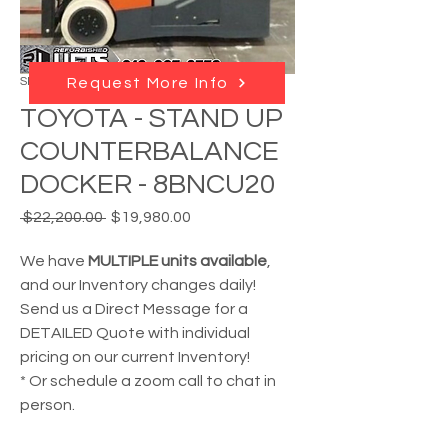
SKU: RL - 210112
Request More Info
TOYOTA - STAND UP
COUNTERBALANCE
DOCKER - 8BNCU20
Regular
Sale
 $22,200.00 
$19,980.00
Price
Price
We have
MULTIPLE units available
,
and our Inventory changes daily!
Send us a Direct Message for a
DETAILED Quote with individual
pricing on our current Inventory!
* Or schedule a zoom call to chat in
person.