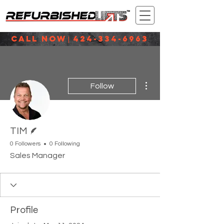
CALL NOW
424-334-6963
|
More actions
Follow
Writer
TIM
0 Followers
0 Following
Sales Manager
Profile