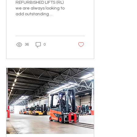
REFURBISHED LIFTS (RL)
we are always looking to
add outstanding
individuals to the team!
Whether you have
experience within the
Heavy Equipm
36
0