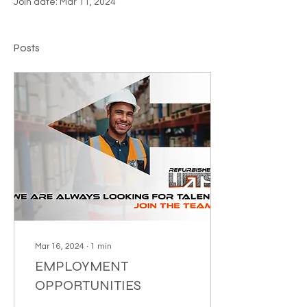
Join date: Mar 11, 2024
Posts
Mar 16, 2024
∙
1
min
EMPLOYMENT
OPPORTUNITIES