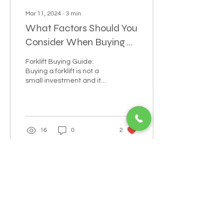
Mar 11, 2024
∙
3
min
What Factors Should You
Consider When Buying a
Forklift? A
Forklift Buying Guide:
Comprehensive Guide
Buying a forklift is not a
small investment and it
shouldn’t be treated as
such.
16
0
2
POWERING YOUR BUSINESS WITH
REFURBISHED HEAVY EQUIPMENT
LEADS@refurblifts.co
m