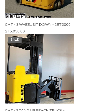
CAT - 3 WHEEL SIT DOWN - 2ET3000
Price
$15,950.00
SALE
CAT - STAND UP REACH TRUCK -