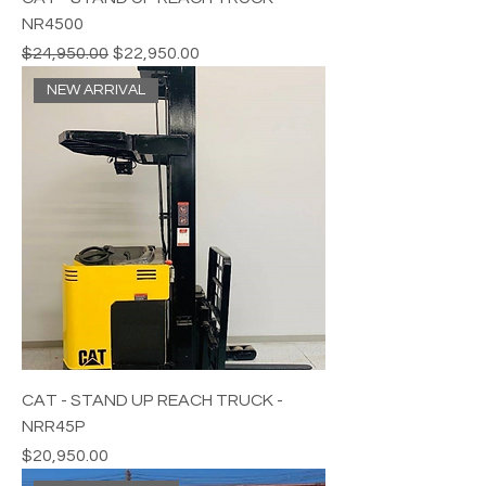
NR4500
Regular Price
Sale Price
$24,950.00
$22,950.00
NEW ARRIVAL
CAT - STAND UP REACH TRUCK -
NRR45P
Price
$20,950.00