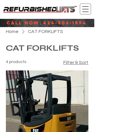
CALL NOW
424-306-1894
|
Home
CAT FORKLIFTS
CAT FORKLIFTS
4 products
Filter & Sort