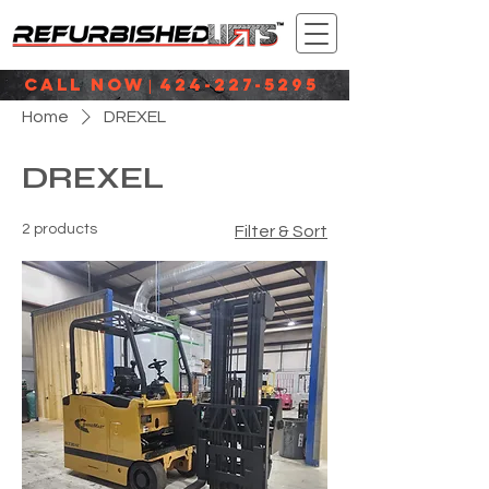
CALL NOW
424-227-5295
|
Home
DREXEL
DREXEL
2 products
Filter & Sort