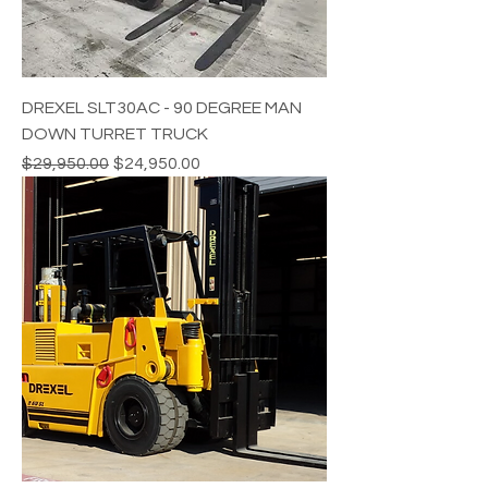
DREXEL SLT30AC - 90 DEGREE MAN
DOWN TURRET TRUCK
Regular Price
Sale Price
$29,950.00
$24,950.00