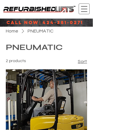
CALL NOW
424-381-0271
|
Home
PNEUMATIC
PNEUMATIC
2 products
Sort