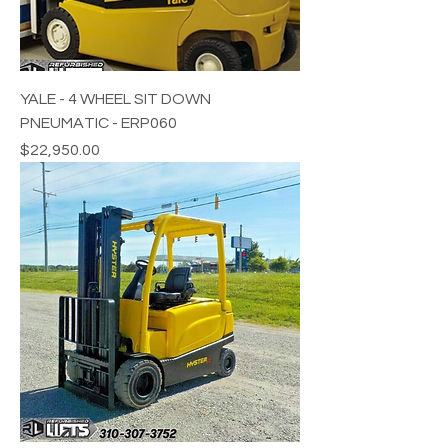
YALE - 4 WHEEL SIT DOWN
PNEUMATIC - ERP060
Price
$22,950.00