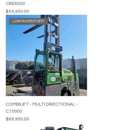
CBE6000
Price
$54,950.00
LOW INVENTORY
COMBILIFT - MULTI DIRECTIONAL -
C15000
Price
$69,950.00