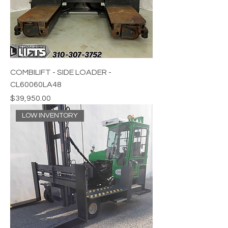
COMBILIFT - SIDE LOADER -
CL60060LA48
Price
$39,950.00
LOW INVENTORY