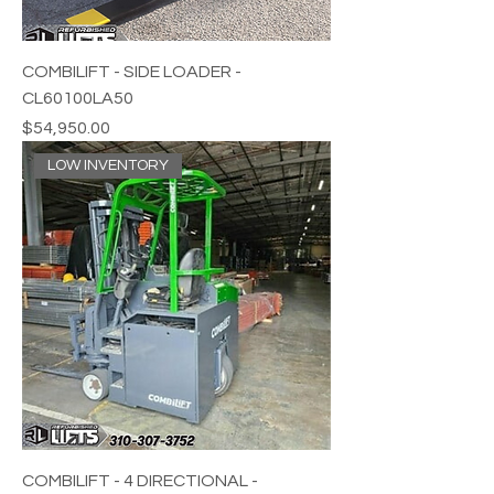
COMBILIFT - SIDE LOADER -
CL60100LA50
Price
$54,950.00
LOW INVENTORY
COMBILIFT - 4 DIRECTIONAL -