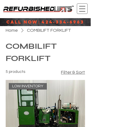
CALL NOW
424-334-6963
|
Home
COMBILIFT FORKLIFT
COMBILIFT
FORKLIFT
5 products
Filter & Sort
LOW INVENTORY