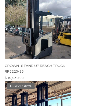
CROWN- STAND UP REACH TRUCK -
RR5220-35
Price
$19,950.00
NEW ARRIVAL