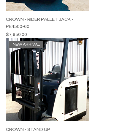
CROWN - RIDER PALLET JACK -
PE4500-60
Price
$7,950.00
NEW ARRIVAL
CROWN - STAND UP