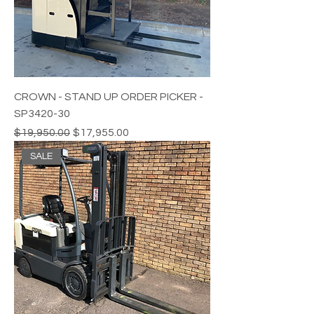
CROWN - STAND UP ORDER PICKER -
SP3420-30
Regular Price
Sale Price
$19,950.00
$17,955.00
SALE