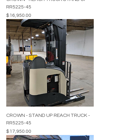
RR5225-45
Price
$16,950.00
CROWN - STAND UP REACH TRUCK -
RR5225-45
Price
$17,950.00