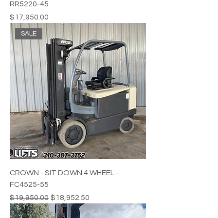
RR5220-45
Price
$17,950.00
SALE
CROWN - SIT DOWN 4 WHEEL -
FC4525-55
Regular Price
Sale Price
$19,950.00
$18,952.50