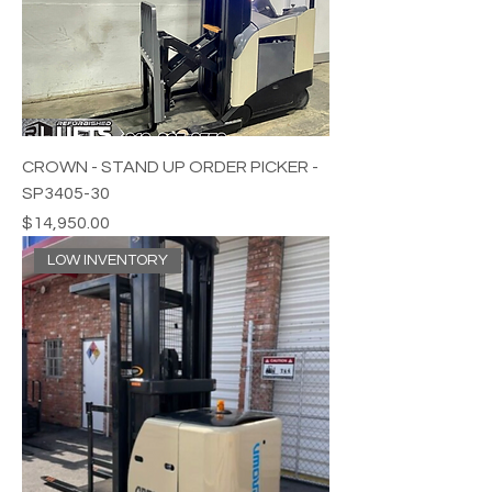
CROWN - STAND UP ORDER PICKER -
SP3405-30
Price
$14,950.00
LOW INVENTORY