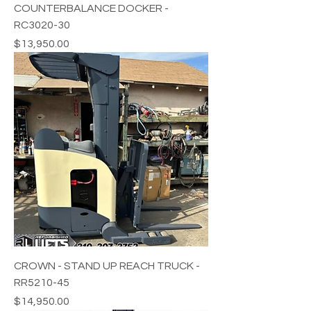
COUNTERBALANCE DOCKER -
RC3020-30
Price
$13,950.00
CROWN - STAND UP REACH TRUCK -
RR5210-45
Price
$14,950.00