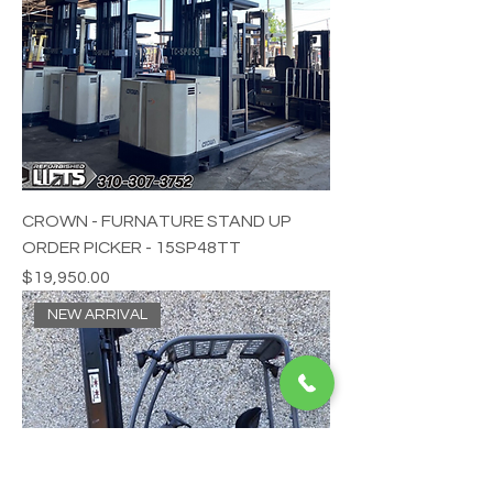
CROWN - FURNATURE STAND UP
ORDER PICKER - 15SP48TT
Price
$19,950.00
NEW ARRIVAL