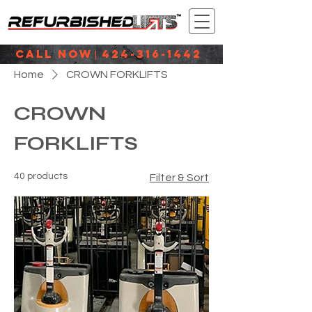
CALL NOW
424-316-1442
|
Home
CROWN FORKLIFTS
CROWN
FORKLIFTS
40 products
Filter & Sort