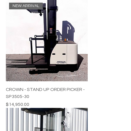
NEW ARRIVAL
CROWN - STAND UP ORDER PICKER -
SP3505-30
Price
$14,950.00