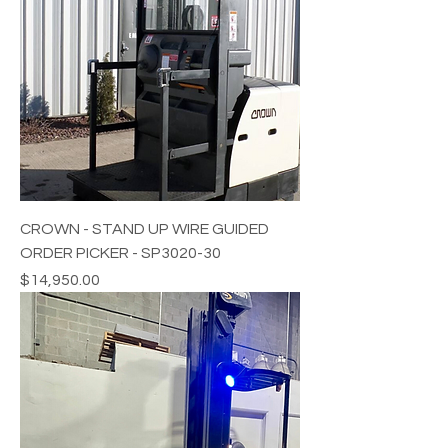
CROWN - STAND UP WIRE GUIDED
ORDER PICKER - SP3020-30
Price
$14,950.00