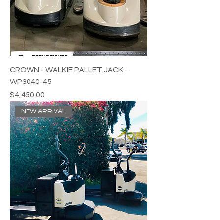
CROWN - WALKIE PALLET JACK -
WP3040-45
Price
$4,450.00
NEW ARRIVAL