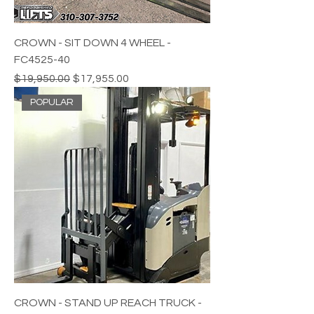
CROWN - SIT DOWN 4 WHEEL -
FC4525-40
Regular Price
Sale Price
$19,950.00
$17,955.00
POPULAR
CROWN - STAND UP REACH TRUCK -