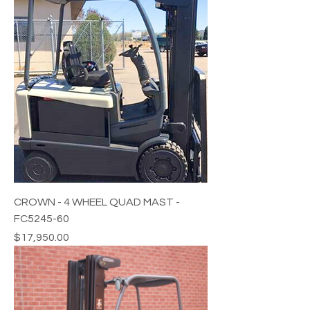
CROWN - 4 WHEEL QUAD MAST -
FC5245-60
Price
$17,950.00