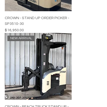
CROWN - STAND UP ORDER PICKER -
SP3510-30
Price
$16,950.00
NEW ARRIVAL
CROWN - REACH TRUCK STAND UP -