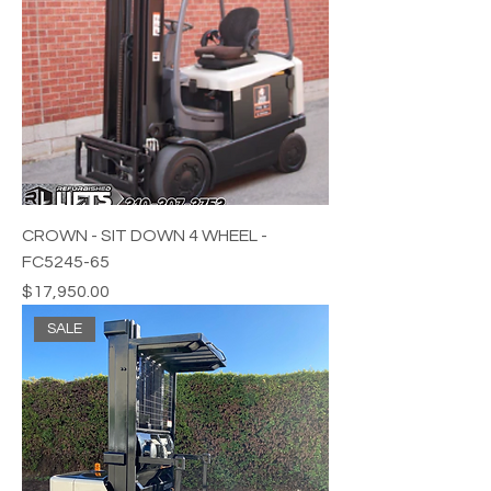
CROWN - SIT DOWN 4 WHEEL -
FC5245-65
Price
$17,950.00
SALE